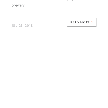
brewery.
READ MORE
JUL 25, 2018