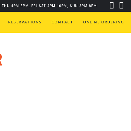
-THU 4PM-8PM, FRI-SAT 4PM-10PM, SUN 3PM-8PM
RESERVATIONS
CONTACT
ONLINE ORDERING
R