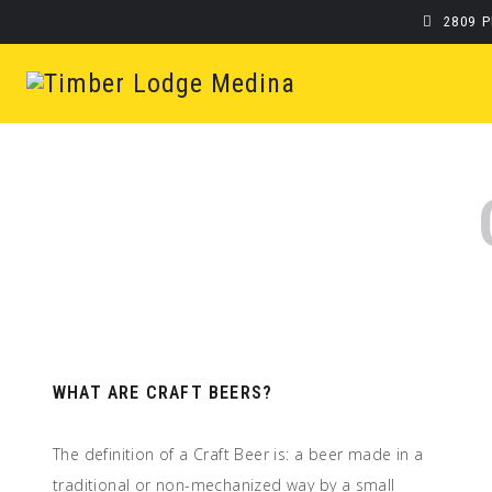
2809 
WHAT ARE CRAFT BEERS?
The definition of a Craft Beer is: a beer made in a
traditional or non-mechanized way by a small