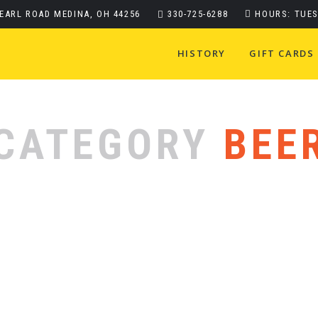
PEARL ROAD MEDINA, OH 44256
330-725-6288
HOURS: TUES
HISTORY
GIFT CARDS
CATEGORY
BEE