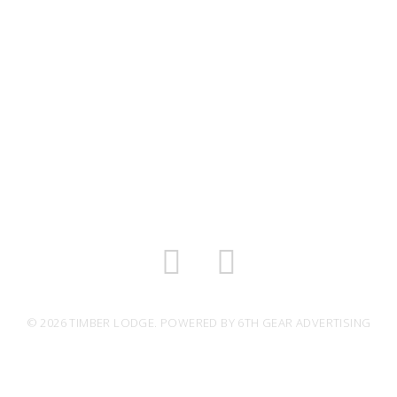
© 2026 TIMBER LODGE. POWERED BY
6TH GEAR ADVERTISING