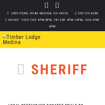
2809 PEARL ROAD MEDINA, OH 44256
330-725-6288
HOURS: TUES-THU 4PM-8PM, FRI-SAT 4PM-10PM, SUN 3PM-
8PM
SHERIFF