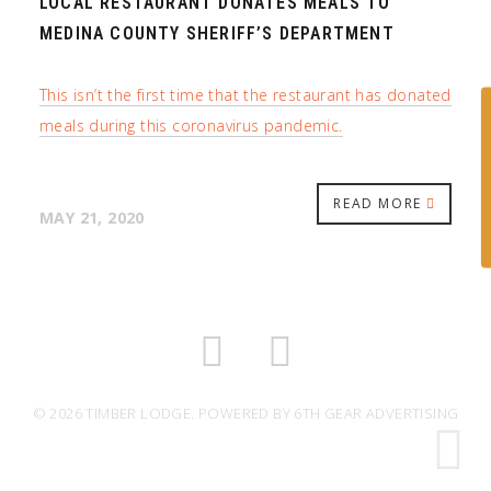
LOCAL RESTAURANT DONATES MEALS TO
MEDINA COUNTY SHERIFF’S DEPARTMENT
This isn’t the first time that the restaurant has donated
meals during this coronavirus pandemic.
READ MORE
MAY 21, 2020
© 2026 TIMBER LODGE. POWERED BY
6TH GEAR ADVERTISING